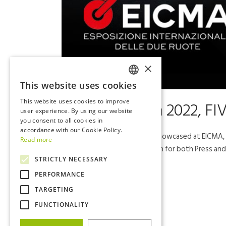
×
This website uses cookies
ITALIAN
This website uses cookies to improve
27 Oct
Eicma 2022, FIV
ENGLISH
user experience. By using our website
you consent to all cookies in
accordance with our Cookie Policy.
All the new 2023 models showcased at EICMA, in
Read more
dedicated to Press, the 9th for both Press and 
STRICTLY NECESSARY
PERFORMANCE
Read More
TARGETING
FUNCTIONALITY