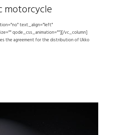
ic motorcycle
on="no" text_align="left"
ize="" qode_css_animation=""][/vc_column]
s the agreement for the distribution of Ukko