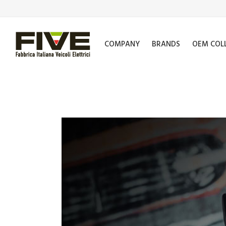
COMPANY
BRANDS
OEM COL