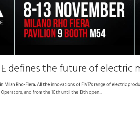
E defines the future of electric 
 Milan Rho-Fiera. All the innovations of FIVE's range of electric prod
Operators, and from the 10th until the 13th open...