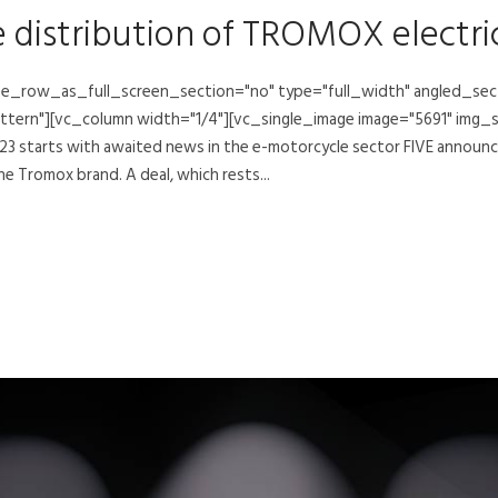
e distribution of TROMOX electr
e_row_as_full_screen_section="no" type="full_width" angled_secti
rn"][vc_column width="1/4"][vc_single_image image="5691" img_s
 starts with awaited news in the e-motorcycle sector FIVE announce
he Tromox brand. A deal, which rests...