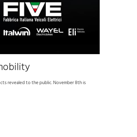
mobility
ucts revealed to the public. November 8th is