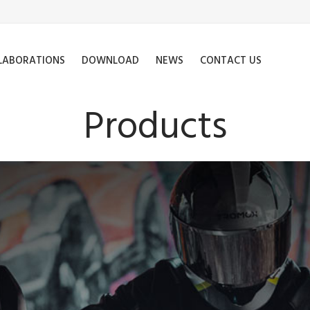
LABORATIONS
DOWNLOAD
NEWS
CONTACT US
Products