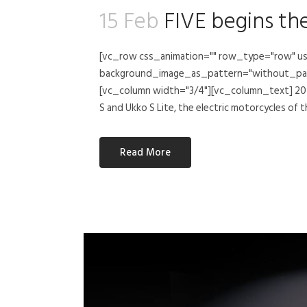
15 Feb
FIVE begins th
[vc_row css_animation="" row_type="row" us
background_image_as_pattern="without_patte
[vc_column width="3/4"][vc_column_text] 2023
S and Ukko S Lite, the electric motorcycles of t
Read More