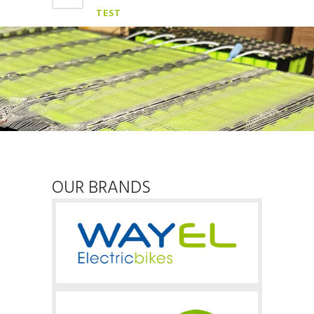
TEST
OUR BRANDS