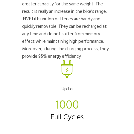
greater capacity for the same weight. The
result is really an increase in the bike’s range.
FIVE Lithium-Ion batteries are handy and
quickly removable. They can be recharged at
any time and do not suffer from memory
effect while maintaining high performance.
Moreover, during the charging process, they
provide 95% energy efficiency.
Up to
1000
Full Cycles