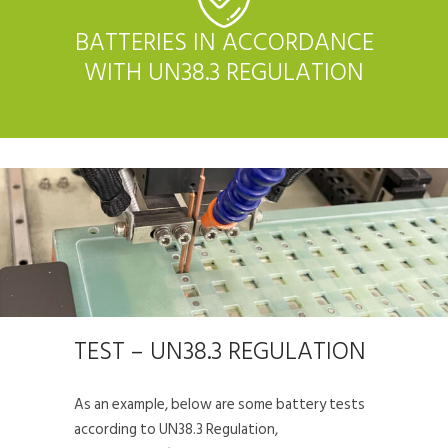
BATTERIES IN ACCORDANCE
WITH UN38.3 REGULATION
TEST – UN38.3 REGULATION
As an example, below are some battery tests
according to UN38.3 Regulation,