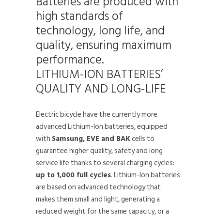
Batteries are produced with
high standards of
technology, long life, and
quality, ensuring maximum
performance.
LITHIUM-ION BATTERIES’
QUALITY AND LONG-LIFE
Electric bicycle have the currently more
advanced Lithium-Ion batteries, equipped
with
Samsung, EVE and BAK
cells to
guarantee higher quality, safety and long
service life thanks to several charging cycles:
up to 1,000 full cycles
. Lithium-Ion batteries
are based on advanced technology that
makes them small and light, generating a
reduced weight for the same capacity, or a