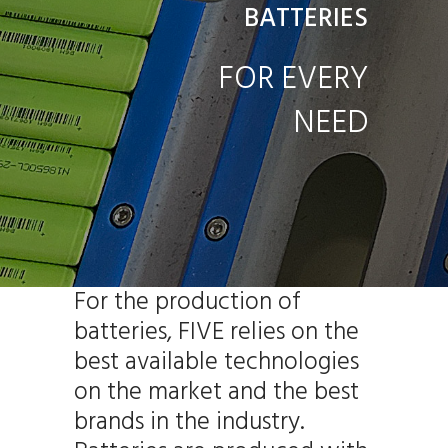
BATTERIES
FOR EVERY
NEED
For the production of
batteries, FIVE relies on the
best available technologies
on the market and the best
brands in the industry.