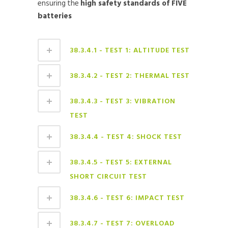
ensuring the
high safety standards of FIVE
batteries
38.3.4.1 - TEST 1: ALTITUDE TEST
38.3.4.2 - TEST 2: THERMAL TEST
38.3.4.3 - TEST 3: VIBRATION
TEST
38.3.4.4 - TEST 4: SHOCK TEST
38.3.4.5 - TEST 5: EXTERNAL
SHORT CIRCUIT TEST
38.3.4.6 - TEST 6: IMPACT TEST
38.3.4.7 - TEST 7: OVERLOAD