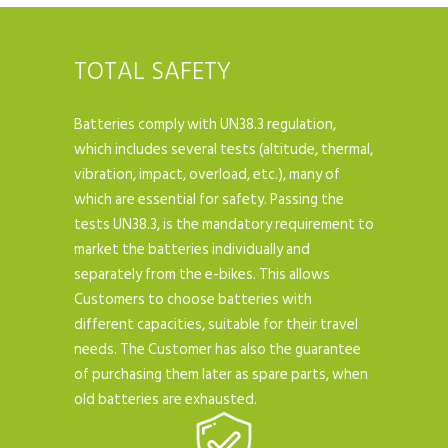
TOTAL SAFETY
Batteries comply with UN38.3 regulation,
which includes several tests (altitude, thermal,
vibration, impact, overload, etc.), many of
which are essential for safety. Passing the
tests UN38.3, is the mandatory requirement to
market the batteries individually and
separately from the e-bikes. This allows
Customers to choose batteries with
different capacities, suitable for their travel
needs. The Customer has also the guarantee
of purchasing them later as spare parts, when
old batteries are exhausted.