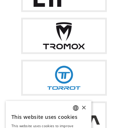
×
This website uses cookies
ITALIAN
This website uses cookies to improve