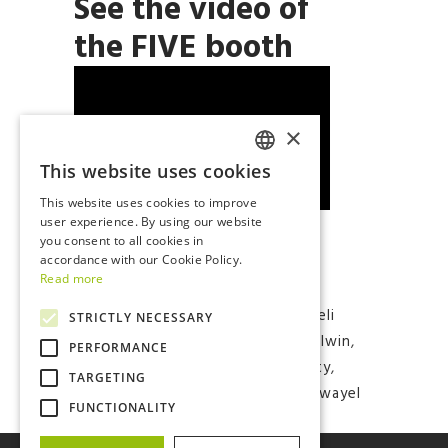
See the video of
the FIVE booth
×
This website uses cookies
ITALIAN
This website uses cookies to improve
ENGLISH
user experience. By using our website
you consent to all cookies in
accordance with our Cookie Policy.
Read more
Tags:
#batteries
,
#eicma
,
#electriccars#electricmobility
,
#eli
STRICTLY NECESSARY
electric vehicles
,
#eMobility
,
#italwin
,
PERFORMANCE
#renewableenergy
,
#sustainability
,
TARGETING
#termalgroup
,
#ugo #microcar
,
#wayel
FUNCTIONALITY