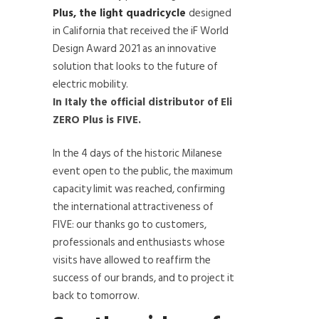
Plus, the light quadricycle
designed
in California that received the iF World
Design Award 2021 as an innovative
solution that looks to the future of
electric mobility.
In Italy the official distributor of Eli
ZERO Plus is FIVE.
In the 4 days of the historic Milanese
event open to the public, the maximum
capacity limit was reached, confirming
the international attractiveness of
FIVE: our thanks go to customers,
professionals and enthusiasts whose
visits have allowed to reaffirm the
success of our brands, and to project it
back to tomorrow.