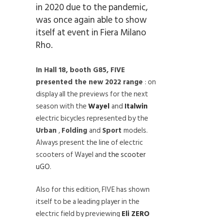
in 2020 due to the pandemic,
was once again able to show
itself at event in Fiera Milano
Rho.
In Hall 18, booth G85, FIVE
presented the new 2022 range
: on
display all the previews for the next
season with the
Wayel
and
Italwin
electric bicycles represented by the
Urban
,
Folding
and
Sport
models.
Always present the line of electric
scooters of Wayel and
the scooter
uGO
.
Also for this edition, FIVE has shown
itself to be a leading player in the
electric field by previewing
Eli ZERO