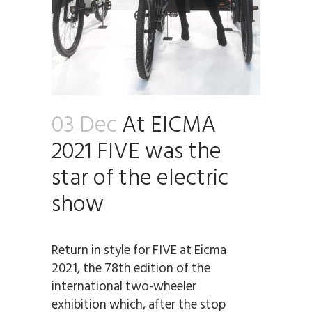
03 Dec
At EICMA
2021 FIVE was the
star of the electric
show
Return in style for FIVE at Eicma
2021, the 78th edition of the
international two-wheeler
exhibition which, after the stop