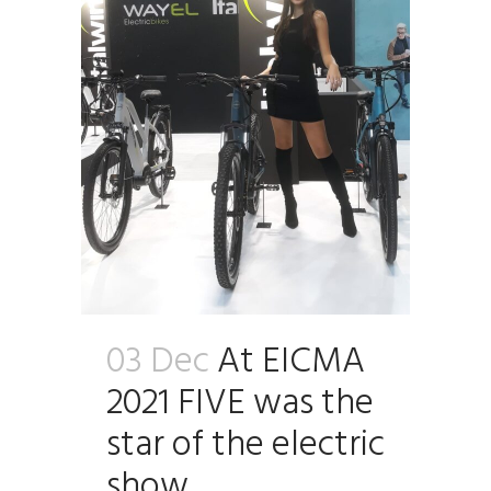
03 Dec
At EICMA
2021 FIVE was the
star of the electric
show