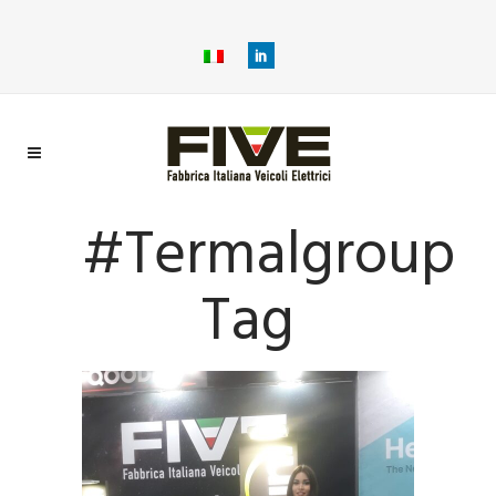
#termalgroup
Tag