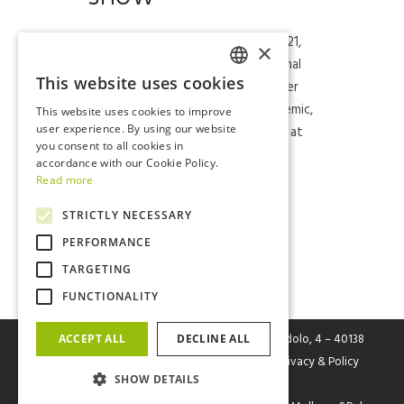
Return in style for FIVE at Eicma 2021,
×
the 78th edition of the international
This website uses cookies
two-wheeler exhibition which, after
ITALIAN
the stop in 2020 due to the pandemic,
This website uses cookies to improve
ENGLISH
was once again able to show itself at
user experience. By using our website
you consent to all cookies in
the event in Fiera Milano Rho....
accordance with our Cookie Policy.
Read more
Read More
STRICTLY NECESSARY
PERFORMANCE
TARGETING
FUNCTIONALITY
FIVE Srl
– Fabbrica Italiana Veicoli Elettrici Via Cerodolo, 4 – 40138
ACCEPT ALL
DECLINE ALL
Bologna – P.I. / C.F. / Reg. Imp. Bo n. 03326931205 |
Privacy & Policy
SHOW DETAILS
Cookies