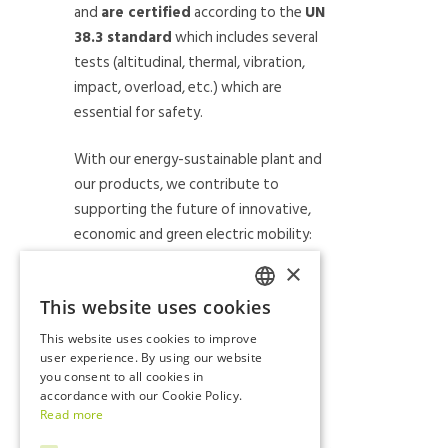
and
are certified
according to the
UN
38.3 standard
which includes several
tests (altitudinal, thermal, vibration,
impact, overload, etc.) which are
essential for safety.
With our energy-sustainable plant and
our products, we contribute to
supporting the future of innovative,
economic and green electric mobility:
we’ve chosen to focus on the
×
quality, tradition and work of our
This website uses cookies
country
by employing, progressively,
ITALIAN
young workers, technicians and
This website uses cookies to improve
engineers for our R&D laboratories.
ENGLISH
user experience. By using our website
you consent to all cookies in
accordance with our Cookie Policy.
Read more