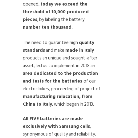
opened,
today we exceed the
threshold of 10,000 produced
pieces
, by labeling the battery
number ten thousand.
The need to guarantee high
quality
standards
and make
made in Italy
products an unique and sought-after
asset, led us to implement in 2018 an
area dedicated to the production
and tests for the batteries
of our
electric bikes, proceeding of project of
manufacturing relocation, from
China to Italy
, which began in 2013.
All FIVE batteries are made
exclusively with Samsung cells
,
synonymous of quality and reliability,