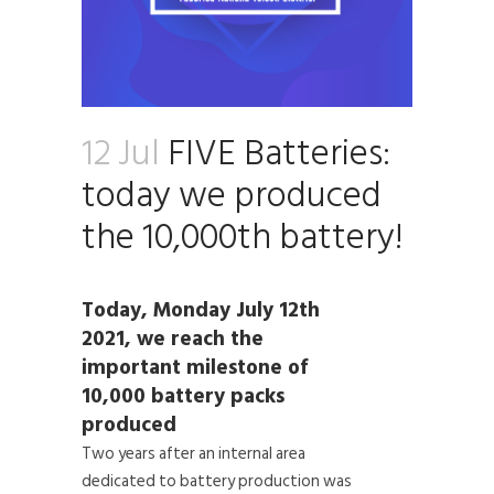
12 Jul
FIVE Batteries:
today we produced
the 10,000th battery!
Today, Monday July 12th
2021, we reach the
important milestone of
10,000 battery packs
produced
Two years after an internal area
dedicated to battery production was