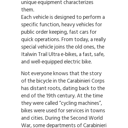
unique equipment characterizes
them.
Each vehicle is designed to perform a
specific function, heavy vehicles for
public order keeping, fast cars for
quick operations. From today, a really
special vehicle joins the old ones, the
Italwin Trail Ultra e-bikes, a fast, safe,
and well-equipped electric bike.
Not everyone knows that the story
of the bicycle in the Carabinieri Corps
has distant roots, dating back to the
end of the 19th century. At the time
they were called “cycling machines”,
bikes were used for services in towns
and cities. During the Second World
War, some departments of Carabinieri