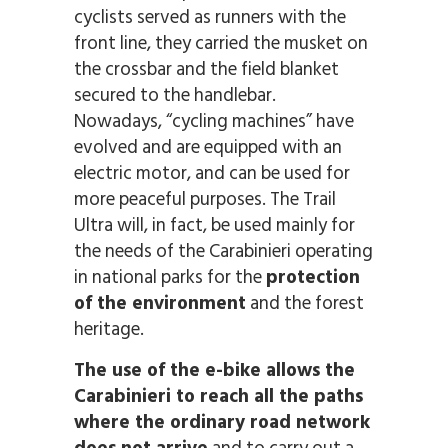
cyclists served as runners with the
front line, they carried the musket on
the crossbar and the field blanket
secured to the handlebar.
Nowadays, “cycling machines” have
evolved and are equipped with an
electric motor, and can be used for
more peaceful purposes. The Trail
Ultra will, in fact, be used mainly for
the needs of the Carabinieri operating
in national parks for the
protection
of the environment
and the forest
heritage.
The use of the e-bike allows the
Carabinieri to reach all the paths
where the ordinary road network