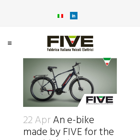
22 Apr
An e-bike
made by FIVE for the