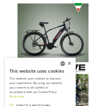
×
This website uses cookies
ITALIAN
This website uses cookies to improve
ENGLISH
user experience. By using our website
you consent to all cookies in
accordance with our Cookie Policy.
Read more
STRICTLY NECESSARY