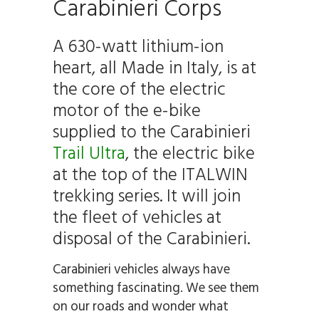
Carabinieri Corps
A 630-watt lithium-ion
heart, all Made in Italy, is at
the core of the electric
motor of the e-bike
supplied to the Carabinieri
Trail Ultra
, the electric bike
at the top of the ITALWIN
trekking series. It will join
the fleet of vehicles at
disposal of the Carabinieri.
Carabinieri vehicles always have
something fascinating. We see them
on our roads and wonder what