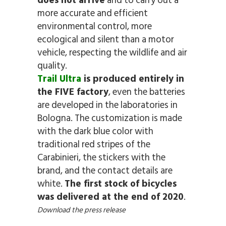
does not arrive
and to carry out a
more accurate and efficient
environmental control, more
ecological and silent than a motor
vehicle, respecting the wildlife and air
quality.
Trail Ultra
is produced entirely in
the FIVE factory
, even the batteries
are developed in the laboratories in
Bologna. The customization is made
with the dark blue color with
traditional red stripes of the
Carabinieri, the stickers with the
brand, and the contact details are
white.
The first stock of bicycles
was delivered at the end of 2020
.
Download the press release